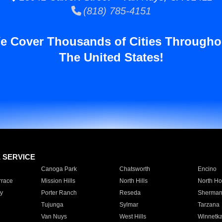
(818) 785-4151
e Cover Thousands of Cities Througho
The United States!
E SERVICE
Canoga Park
Chatsworth
Encino
rrace
Mission Hills
North Hills
North Ho
y
Porter Ranch
Reseda
Sherman
Tujunga
Sylmar
Tarzana
Van Nuys
West Hills
Winnetk