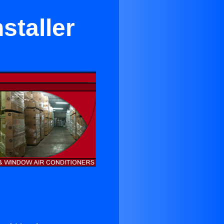
staller