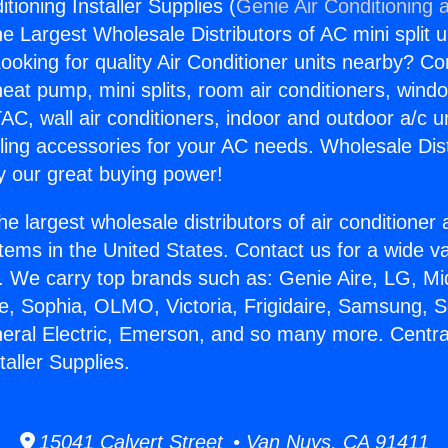
itioning Installer Supplies (
Genie Air Conditioning 
the Largest Wholesale Distributors of AC mini split u
ooking for quality Air Conditioner units nearby? Co
heat pump, mini splits, room air conditioners, windo
AC, wall air conditioners, indoor and outdoor a/c u
ling accessories for your AC needs. Wholesale Dist
 our great buying power!
he largest wholesale distributors of air conditione
stems in the United States. Contact us for a wide va
. We carry top brands such as: Genie Aire, LG, M
ce, Sophia, OLMO, Victoria, Frigidaire, Samsung, 
neral Electric, Emerson, and so many more. Central
taller Supplies.
15041 Calvert Street • Van Nuys, CA 91411