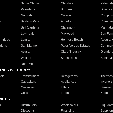
Santa Clarita
Glendale
Palmdal
Pasadena
Burbank
Downey
Norwalk
Carson
Compto
ach
Baldwin Park
Arcadia
Roseme
Bell Gardens
Claremont
Manhatt
Lawndale
Maywood
San Fer
ntridge
Lomita
Hermosa Beach
Agoura H
rdens
San Marino
Palos Verdes Estates
Commer
Azusa
City of Industry
Glendor
Whittier
Santa Rosa
Santa Ma
Near Me
RIES WE CARRY
ols
Transformers
Refrigerants
Thermost
Capacitors
Appliances
Inverters
Cassettes
Filters
Sleeves
Coils
Freon
Knobs
VICES
s
Distributors
Wholesalers
Liquidat
Discounts
Financing
Supplier