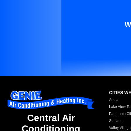
W
CITIES W
Arleta
Lake View Te
Panorama Cit
Central Air
Sunland
Conditioning
Valley Village