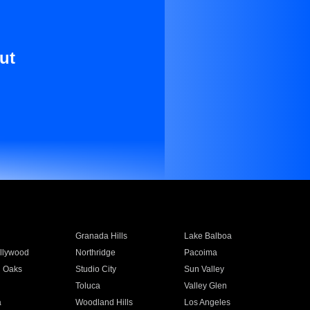
ut
Granada Hills
Lake Balboa
llywood
Northridge
Pacoima
 Oaks
Studio City
Sun Valley
Toluca
Valley Glen
a
Woodland Hills
Los Angeles