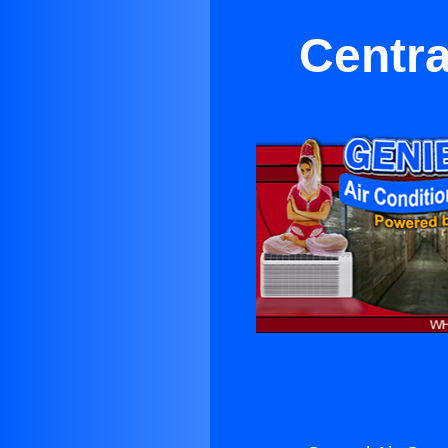
Centra