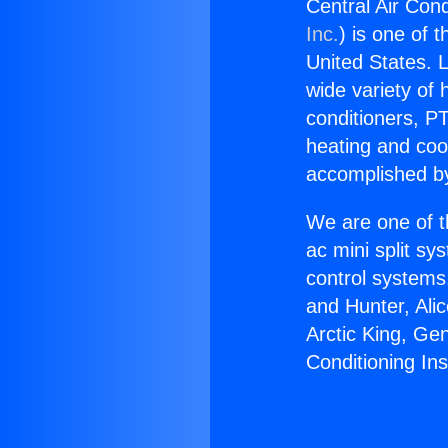
Central Air Cond
Inc.
) is one of 
United States. L
wide variety of 
conditioners, PT
heating and coo
accomplished by
We are one of t
ac mini split sy
control systems
and Hunter, Ali
Arctic King, Ge
Conditioning Ins