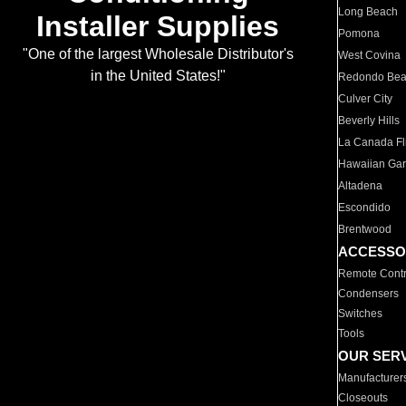
Long Beach
Installer Supplies
Pomona
"One of the largest Wholesale Distributor's
West Covina
in the United States!"
Redondo Be
Culver City
Beverly Hills
La Canada Fli
Hawaiian Ga
Altadena
Escondido
Brentwood
ACCESSO
Remote Contr
Condensers
Switches
Tools
OUR SER
Manufacturer
Closeouts