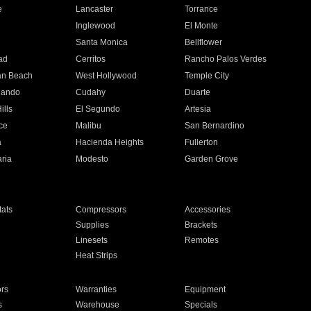
e
Lancaster
Torrance
Inglewood
El Monte
n
Santa Monica
Bellflower
ad
Cerritos
Rancho Palos Verdes
an Beach
West Hollywood
Temple City
nando
Cudahy
Duarte
ills
El Segundo
Artesia
ce
Malibu
San Bernardino
a
Hacienda Heights
Fullerton
ria
Modesto
Garden Grove
ats
Compressors
Accessories
Supplies
Brackets
Linesets
Remotes
Heat Strips
ors
Warranties
Equipment
s
Warehouse
Specials