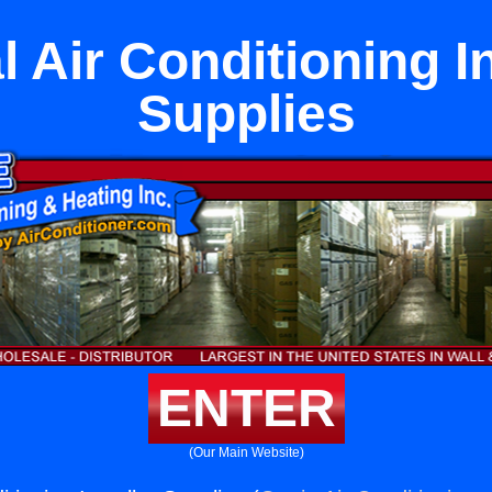
l Air Conditioning In
Supplies
ENTER
(Our Main Website)