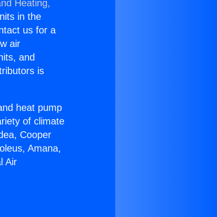
and Heating,
nits in the
ntact us for a
w air
nits, and
ributors is
r and heat pump
riety of climate
idea, Cooper
Soleus, Amana,
 Air