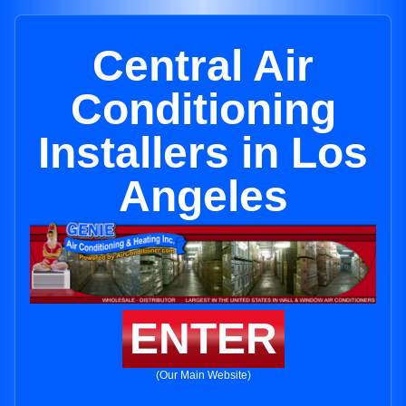
Central Air
Conditioning
Installers in Los
Angeles
ENTER
(Our Main Website)