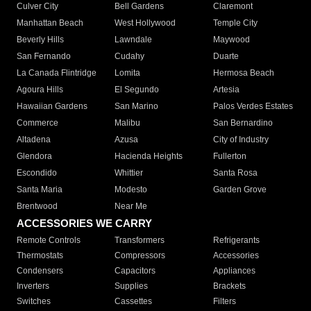
Culver City
Bell Gardens
Claremont
Manhattan Beach
West Hollywood
Temple City
Beverly Hills
Lawndale
Maywood
San Fernando
Cudahy
Duarte
La Canada Flintridge
Lomita
Hermosa Beach
Agoura Hills
El Segundo
Artesia
Hawaiian Gardens
San Marino
Palos Verdes Estates
Commerce
Malibu
San Bernardino
Altadena
Azusa
City of Industry
Glendora
Hacienda Heights
Fullerton
Escondido
Whittier
Santa Rosa
Santa Maria
Modesto
Garden Grove
Brentwood
Near Me
ACCESSORIES WE CARRY
Remote Controls
Transformers
Refrigerants
Thermostats
Compressors
Accessories
Condensers
Capacitors
Appliances
Inverters
Supplies
Brackets
Switches
Cassettes
Filters