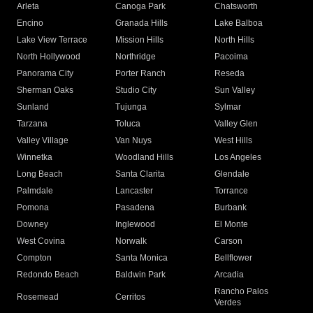
Arleta
Canoga Park
Chatsworth
Encino
Granada Hills
Lake Balboa
Lake View Terrace
Mission Hills
North Hills
North Hollywood
Northridge
Pacoima
Panorama City
Porter Ranch
Reseda
Sherman Oaks
Studio City
Sun Valley
Sunland
Tujunga
Sylmar
Tarzana
Toluca
Valley Glen
Valley Village
Van Nuys
West Hills
Winnetka
Woodland Hills
Los Angeles
Long Beach
Santa Clarita
Glendale
Palmdale
Lancaster
Torrance
Pomona
Pasadena
Burbank
Downey
Inglewood
El Monte
West Covina
Norwalk
Carson
Compton
Santa Monica
Bellflower
Redondo Beach
Baldwin Park
Arcadia
Rancho Palos
Rosemead
Cerritos
Verdes