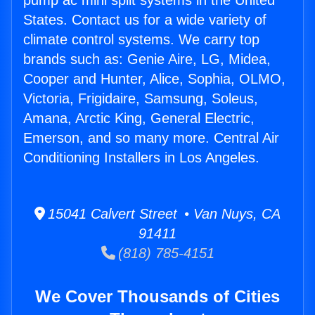
pump ac mini split systems in the United
States. Contact us for a wide variety of
climate control systems. We carry top
brands such as: Genie Aire, LG, Midea,
Cooper and Hunter, Alice, Sophia, OLMO,
Victoria, Frigidaire, Samsung, Soleus,
Amana, Arctic King, General Electric,
Emerson, and so many more. Central Air
Conditioning Installers in Los Angeles.
15041 Calvert Street • Van Nuys, CA
91411
(818) 785-4151
We Cover Thousands of Cities