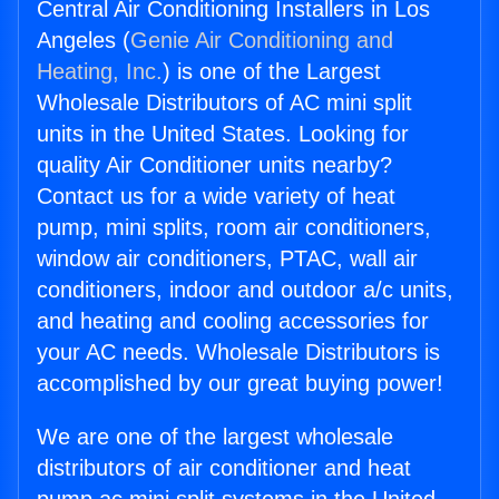
Central Air Conditioning Installers in Los
Angeles (
Genie Air Conditioning and
Heating, Inc.
) is one of the Largest
Wholesale Distributors of AC mini split
units in the United States. Looking for
quality Air Conditioner units nearby?
Contact us for a wide variety of heat
pump, mini splits, room air conditioners,
window air conditioners, PTAC, wall air
conditioners, indoor and outdoor a/c units,
and heating and cooling accessories for
your AC needs. Wholesale Distributors is
accomplished by our great buying power!
We are one of the largest wholesale
distributors of air conditioner and heat