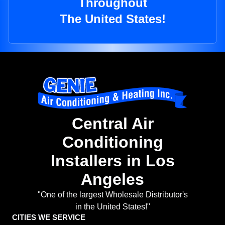
Throughout
The United States!
Central Air
Conditioning
Installers in Los
Angeles
"One of the largest Wholesale Distributor's
in the United States!"
CITIES WE SERVICE