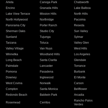
Arleta
Canoga Park
Chatsworth
Encino
Granada Hills
Lake Balboa
Lake View Terrace
Mission Hills
North Hills
North Hollywood
Northridge
Pacoima
Panorama City
Porter Ranch
Reseda
Sherman Oaks
Studio City
Sun Valley
Sunland
Tujunga
Sylmar
Tarzana
Toluca
Valley Glen
Valley Village
Van Nuys
West Hills
Winnetka
Woodland Hills
Los Angeles
Long Beach
Santa Clarita
Glendale
Palmdale
Lancaster
Torrance
Pomona
Pasadena
Burbank
Downey
Inglewood
El Monte
West Covina
Norwalk
Carson
Compton
Santa Monica
Bellflower
Redondo Beach
Baldwin Park
Arcadia
Rancho Palos
Rosemead
Cerritos
Verdes