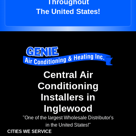
Throughout
The United States!
Central Air
Conditioning
Installers in
Inglewood
"One of the largest Wholesale Distributor's
in the United States!"
CITIES WE SERVICE