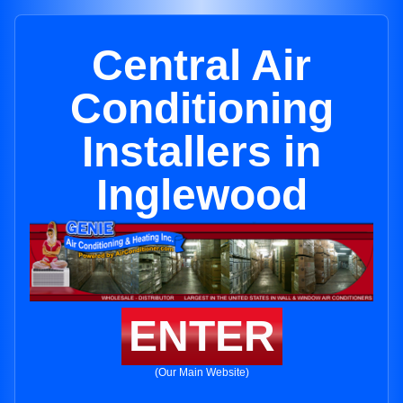
Central Air
Conditioning
Installers in
Inglewood
ENTER
(Our Main Website)