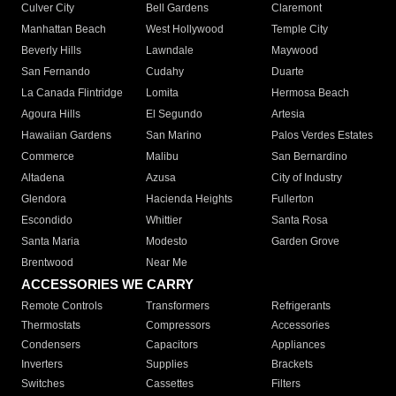
Culver City
Bell Gardens
Claremont
Manhattan Beach
West Hollywood
Temple City
Beverly Hills
Lawndale
Maywood
San Fernando
Cudahy
Duarte
La Canada Flintridge
Lomita
Hermosa Beach
Agoura Hills
El Segundo
Artesia
Hawaiian Gardens
San Marino
Palos Verdes Estates
Commerce
Malibu
San Bernardino
Altadena
Azusa
City of Industry
Glendora
Hacienda Heights
Fullerton
Escondido
Whittier
Santa Rosa
Santa Maria
Modesto
Garden Grove
Brentwood
Near Me
ACCESSORIES WE CARRY
Remote Controls
Transformers
Refrigerants
Thermostats
Compressors
Accessories
Condensers
Capacitors
Appliances
Inverters
Supplies
Brackets
Switches
Cassettes
Filters