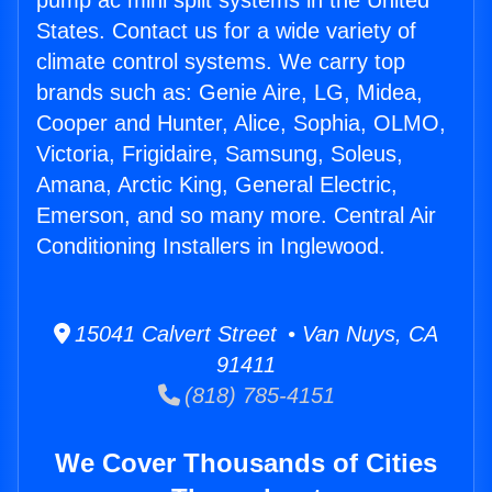
pump ac mini split systems in the United
States. Contact us for a wide variety of
climate control systems. We carry top
brands such as: Genie Aire, LG, Midea,
Cooper and Hunter, Alice, Sophia, OLMO,
Victoria, Frigidaire, Samsung, Soleus,
Amana, Arctic King, General Electric,
Emerson, and so many more. Central Air
Conditioning Installers in Inglewood.
15041 Calvert Street • Van Nuys, CA
91411
(818) 785-4151
We Cover Thousands of Cities