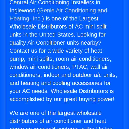
Central Air Conditioning Installers in
Inglewood (
Genie Air Conditioning and
Heating, Inc.
) is one of the Largest
Wholesale Distributors of AC mini split
units in the United States. Looking for
quality Air Conditioner units nearby?
Contact us for a wide variety of heat
pump, mini splits, room air conditioners,
window air conditioners, PTAC, wall air
conditioners, indoor and outdoor a/c units,
and heating and cooling accessories for
your AC needs. Wholesale Distributors is
accomplished by our great buying power!
We are one of the largest wholesale
distributors of air conditioner and heat