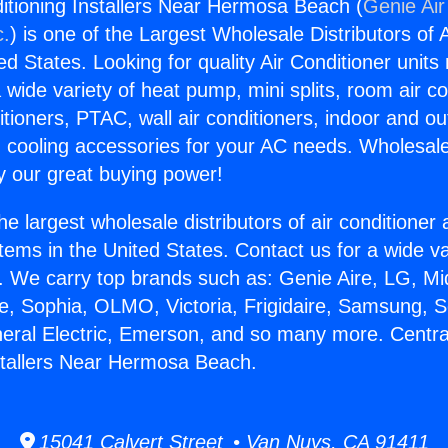
ditioning Installers Near Hermosa Beach (
Genie Air
c.
) is one of the Largest Wholesale Distributors of A
ted States. Looking for quality Air Conditioner unit
 wide variety of heat pump, mini splits, room air co
tioners, PTAC, wall air conditioners, indoor and ou
 cooling accessories for your AC needs. Wholesale 
 our great buying power!
he largest wholesale distributors of air conditione
stems in the United States. Contact us for a wide va
. We carry top brands such as: Genie Aire, LG, M
ce, Sophia, OLMO, Victoria, Frigidaire, Samsung, 
neral Electric, Emerson, and so many more. Central
stallers Near Hermosa Beach.
15041 Calvert Street • Van Nuys, CA 91411