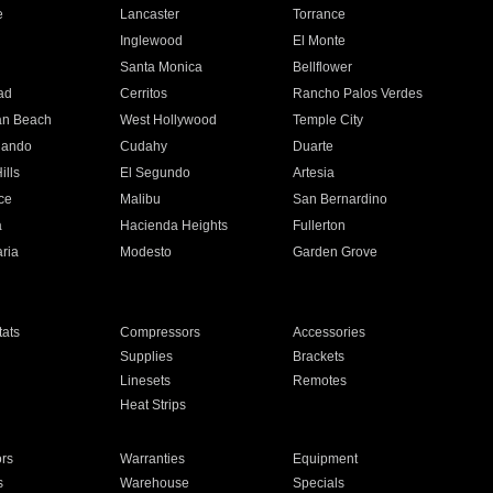
e
Lancaster
Torrance
Inglewood
El Monte
n
Santa Monica
Bellflower
ad
Cerritos
Rancho Palos Verdes
an Beach
West Hollywood
Temple City
nando
Cudahy
Duarte
ills
El Segundo
Artesia
ce
Malibu
San Bernardino
a
Hacienda Heights
Fullerton
ria
Modesto
Garden Grove
ats
Compressors
Accessories
Supplies
Brackets
Linesets
Remotes
Heat Strips
ors
Warranties
Equipment
s
Warehouse
Specials