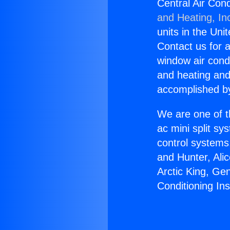
Central Air Con
and Heating, In
units in the Uni
Contact us for a
window air condi
and heating and
accomplished by
We are one of t
ac mini split sy
control systems
and Hunter, Ali
Arctic King, Ge
Conditioning In