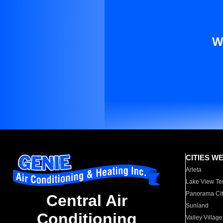
W
CITIES W
Arleta
Lake View Te
Panorama Cit
Central Air
Sunland
Conditioning
Valley Village