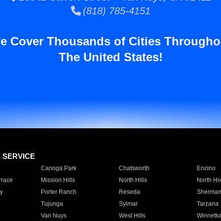
(818) 785-4151
e Cover Thousands of Cities Througho
The United States!
E SERVICE
Canoga Park
Chatsworth
Encino
rrace
Mission Hills
North Hills
North Ho
y
Porter Ranch
Reseda
Sherman
Tujunga
Sylmar
Tarzana
Van Nuys
West Hills
Winnetk