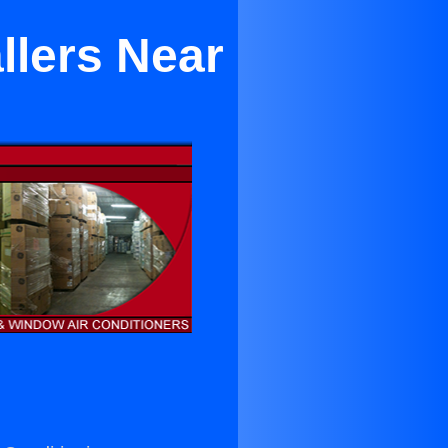
llers Near