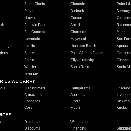
Santa Clarita
Glendale
Palmdal
Pasadena
Burbank
Downey
Norwalk
Carson
Compto
ach
Baldwin Park
Arcadia
Roseme
Bell Gardens
Claremont
Manhatt
Lawndale
Maywood
San Fer
ntridge
Lomita
Hermosa Beach
Agoura H
rdens
San Marino
Palos Verdes Estates
Commer
Azusa
City of Industry
Glendor
Whittier
Santa Rosa
Santa Ma
Near Me
RIES WE CARRY
ols
Transformers
Refrigerants
Thermost
Capacitors
Appliances
Inverters
Cassettes
Filters
Sleeves
Coils
Freon
Knobs
VICES
s
Distributors
Wholesalers
Liquidat
Discounts
Financing
Supplier