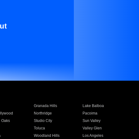
ut
Granada Hills
Lake Balboa
llywood
Northridge
Pacoima
 Oaks
Studio City
Sun Valley
Toluca
Valley Glen
a
Woodland Hills
Los Angeles