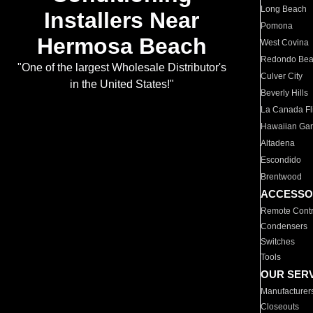
Long Beach
Installers Near
Pomona
Hermosa Beach
West Covina
Redondo Be
"One of the largest Wholesale Distributor's
Culver City
in the United States!"
Beverly Hills
La Canada Fli
Hawaiian Ga
Altadena
Escondido
Brentwood
ACCESSO
Remote Contr
Condensers
Switches
Tools
OUR SER
Manufacturer
Closeouts