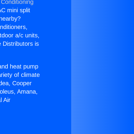
 Conditioning
C mini split
s nearby?
nditioners,
tdoor a/c units,
Distributors is
r and heat pump
riety of climate
idea, Cooper
Soleus, Amana,
 Air