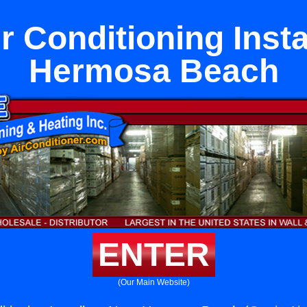
ir Conditioning Insta
Hermosa Beach
ENTER
(Our Main Website)