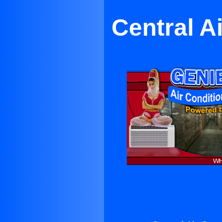
Central A