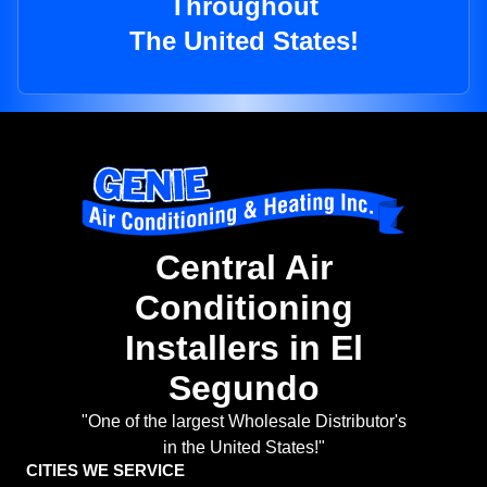
Throughout
The United States!
Central Air
Conditioning
Installers in El
Segundo
"One of the largest Wholesale Distributor's
in the United States!"
CITIES WE SERVICE