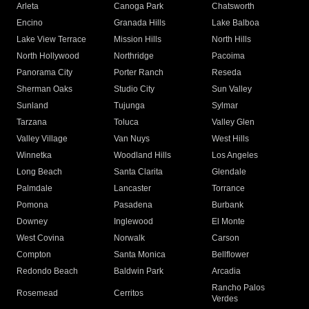
Arleta
Canoga Park
Chatsworth
Encino
Granada Hills
Lake Balboa
Lake View Terrace
Mission Hills
North Hills
North Hollywood
Northridge
Pacoima
Panorama City
Porter Ranch
Reseda
Sherman Oaks
Studio City
Sun Valley
Sunland
Tujunga
Sylmar
Tarzana
Toluca
Valley Glen
Valley Village
Van Nuys
West Hills
Winnetka
Woodland Hills
Los Angeles
Long Beach
Santa Clarita
Glendale
Palmdale
Lancaster
Torrance
Pomona
Pasadena
Burbank
Downey
Inglewood
El Monte
West Covina
Norwalk
Carson
Compton
Santa Monica
Bellflower
Redondo Beach
Baldwin Park
Arcadia
Rancho Palos
Rosemead
Cerritos
Verdes