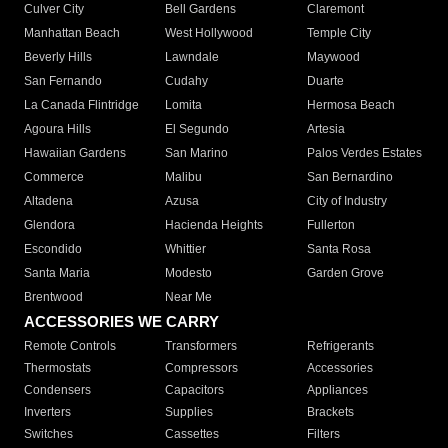
Culver City
Bell Gardens
Claremont
Manhattan Beach
West Hollywood
Temple City
Beverly Hills
Lawndale
Maywood
San Fernando
Cudahy
Duarte
La Canada Flintridge
Lomita
Hermosa Beach
Agoura Hills
El Segundo
Artesia
Hawaiian Gardens
San Marino
Palos Verdes Estates
Commerce
Malibu
San Bernardino
Altadena
Azusa
City of Industry
Glendora
Hacienda Heights
Fullerton
Escondido
Whittier
Santa Rosa
Santa Maria
Modesto
Garden Grove
Brentwood
Near Me
ACCESSORIES WE CARRY
Remote Controls
Transformers
Refrigerants
Thermostats
Compressors
Accessories
Condensers
Capacitors
Appliances
Inverters
Supplies
Brackets
Switches
Cassettes
Filters