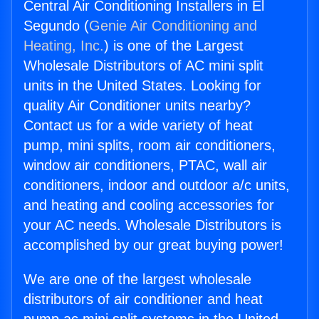
Central Air Conditioning Installers in El
Segundo (
Genie Air Conditioning and
Heating, Inc.
) is one of the Largest
Wholesale Distributors of AC mini split
units in the United States. Looking for
quality Air Conditioner units nearby?
Contact us for a wide variety of heat
pump, mini splits, room air conditioners,
window air conditioners, PTAC, wall air
conditioners, indoor and outdoor a/c units,
and heating and cooling accessories for
your AC needs. Wholesale Distributors is
accomplished by our great buying power!
We are one of the largest wholesale
distributors of air conditioner and heat