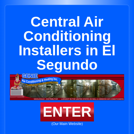
Central Air
Conditioning
Installers in El
Segundo
ENTER
(Our Main Website)