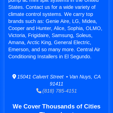
pump ac mini split systems in the United
States. Contact us for a wide variety of
climate control systems. We carry top
brands such as: Genie Aire, LG, Midea,
Cooper and Hunter, Alice, Sophia, OLMO,
Victoria, Frigidaire, Samsung, Soleus,
Amana, Arctic King, General Electric,
Emerson, and so many more. Central Air
Conditioning Installers in El Segundo.
15041 Calvert Street • Van Nuys, CA
91411
(818) 785-4151
We Cover Thousands of Cities